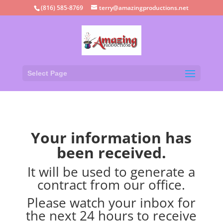
(816) 585-8769
terry@amazingproductions.net
Select Page
Your information has
been received.
It will be used to generate a
contract from our office.
Please watch your inbox for
the next 24 hours to receive