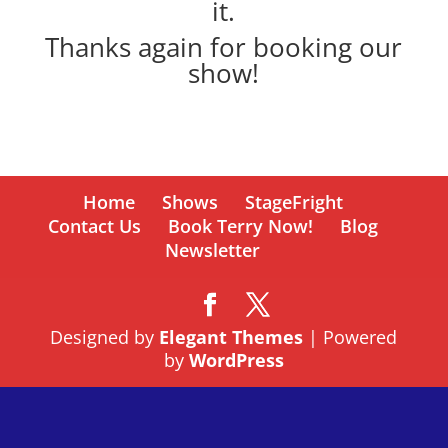
it.
Thanks again for booking our
show!
Home
Shows
StageFright
Contact Us
Book Terry Now!
Blog
Newsletter
Designed by
Elegant Themes
| Powered
by
WordPress