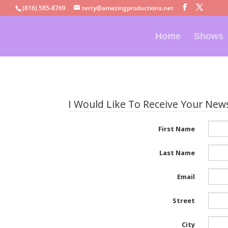
(816) 585-8769
terry@amazingproductions.net
Home
Shows