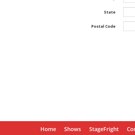
Home
Shows
StageFright
Co