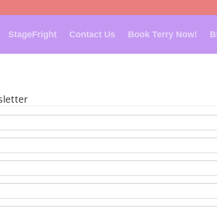
StageFright
Contact Us
Book Terry Now!
B