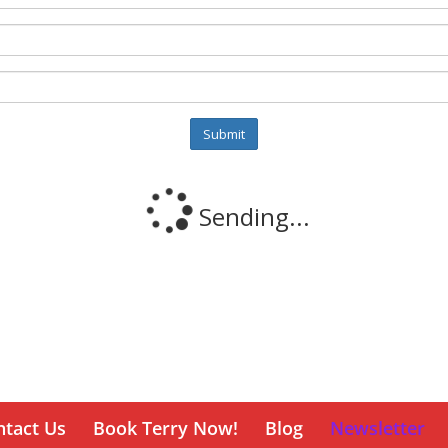
ntact Us
Book Terry Now!
Blog
Newsletter