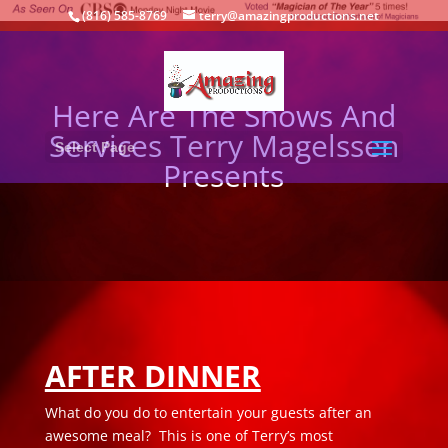
(816) 585-8769
terry@amazingproductions.net
Here Are The Shows And
Services Terry Magelssen
Select Page
Presents
AFTER DINNER
What do you do to entertain your guests after an
awesome meal? This is one of Terry’s most