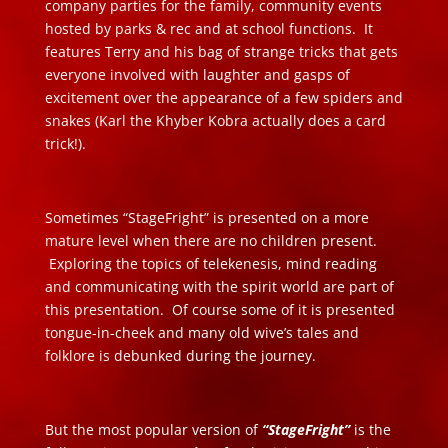
company parties for the family, community events
hosted by parks & rec and at school functions. It
features Terry and his bag of strange tricks that gets
everyone involved with laughter and gasps of
excitement over the appearance of a few spiders and
snakes (Karl the Khyber Kobra actually does a card
trick!).
Sometimes “StageFright” is presented on a more
mature level when there are no children present.
Exploring the topics of telekenesis, mind reading
and communicating with the spirit world are part of
this presentation. Of course some of it is presented
tongue-in-cheek and many old wive’s tales and
folklore is debunked during the journey.
But the most popular version of
“StageFright”
is the