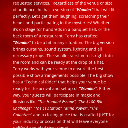
requested services. Regardless of the venue or size
of audience, he has a version of
“Wonder”
that will fit
perfectly. Let’s get them laughing, scratching their
heads and participating in the mysteries! Whether
it’s on stage for hundreds in a banquet hall, or the
back room of a restaurant, Terry has crafted
“Wonder”
to be a hit in any situation. The big version
brings curtains, sound system, lighting and all
necessary props. The smaller version rolls right into
the room and can be ready at the drop of a hat.
Terry works with your venue to ensure the best
possible show arrangements possible. The big show
has a “Technical Rider” that helps your venue be
ready for the arrival and set up of
“Wonder”
. Either
way, your guests will participate in magic and
illusions like
“The Houdini Escape”, “The $100 Bill
Challenge”, “The Levitation”, “Mind Power”, “The
Guillotine”
and a closing piece that is crafted JUST for
your industry or occasion that will leave everyone
uplifted and glad they came!