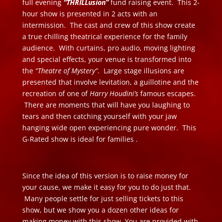
full evening
“THRILLusion”
fund raising event. This 2-
hour show is presented in 2 acts with an
intermission. The cast and crew of this show create
a true chilling theatrical experience for the family
audience. With curtains, pro audio, moving lighting
and special effects, your venue is transformed into
the
“Theatre of Mystery”
. Large stage illusions are
presented that involve levitation, a guillotine and the
recreation of one of
Harry Houdini’s
famous escapes.
There are moments that will have you laughing to
tears and then catching yourself with your jaw
hanging wide open experiencing pure wonder. This
G-Rated show is ideal for families .
Since the idea of this version is to raise money for
your cause, we make it easy for you to do just that.
Many people settle for just selling tickets to this
show, but we show you a dozen other ideas for
making money with this show. You are provided with