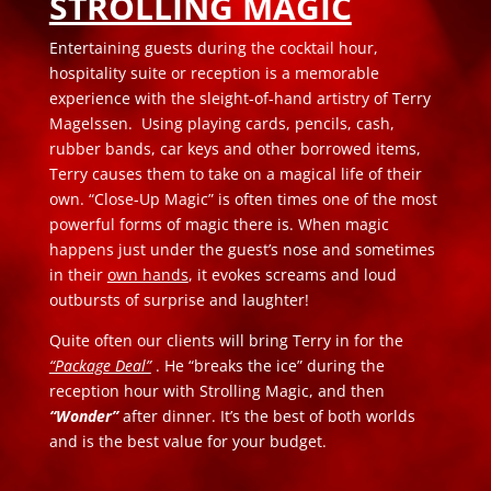
STROLLING MAGIC
Entertaining guests during the cocktail hour,
hospitality suite or reception is a memorable
experience with the sleight-of-hand artistry of Terry
Magelssen. Using playing cards, pencils, cash,
rubber bands, car keys and other borrowed items,
Terry causes them to take on a magical life of their
own. “Close-Up Magic” is often times one of the most
powerful forms of magic there is. When magic
happens just under the guest’s nose and sometimes
in their
own hands
, it evokes screams and loud
outbursts of surprise and laughter!
Quite often our clients will bring Terry in for the
“Package Deal”
. He “breaks the ice” during the
reception hour with Strolling Magic, and then
“Wonder”
after dinner. It’s the best of both worlds
and is the best value for your budget.