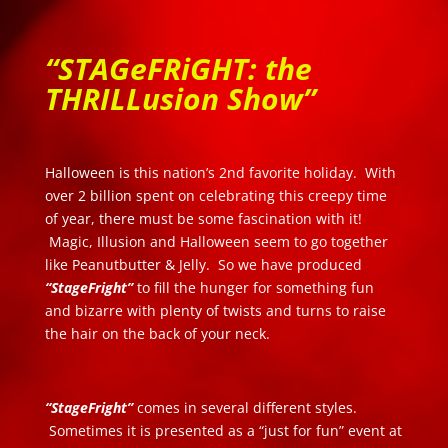
“STAGeFRiGHT: the
THRILLusion Show”
Halloween is this nation’s 2nd favorite holiday. With
over 2 billion spent on celebrating this creepy time
of year, there must be some fascination with it!
Magic, Illusion and Halloween seem to go together
like Peanutbutter & Jelly. So we have produced
“StageFright”
to fill the hunger for something fun
and bizarre with plenty of twists and turns to raise
the hair on the back of your neck.
“StageFright”
comes in several different styles.
Sometimes it is presented as a “just for fun” event at