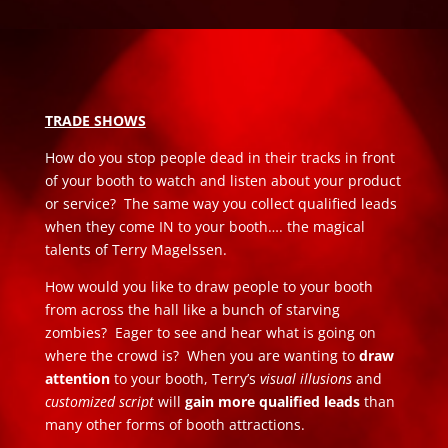
TRADE SHOWS
How do you stop people dead in their tracks in front
of your booth to watch and listen about your product
or service? The same way you collect qualified leads
when they come IN to your booth…. the magical
talents of Terry Magelssen.
How would you like to draw people to your booth
from across the hall like a bunch of starving
zombies? Eager to see and hear what is going on
where the crowd is? When you are wanting to
draw
attention
to your booth, Terry’s
visual illusions
and
customized script
will
gain more qualified leads
than
many other forms of booth attractions.