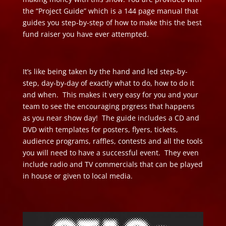
the “Project Guide” which is a 144 page manual that
guides you step-by-step of how to make this the best
fund raiser you have ever attempted.
It’s like being taken by the hand and led step-by-
step, day-by-day of exactly what to do, how to do it
and when. This makes it very easy for you and your
team to see the encouraging prgress that happens
as you near show day! The guide includes a CD and
DVD with templates for posters, flyers, tickets,
audience programs, raffles, contests and all the tools
you will need to have a successful event. They even
include radio and TV commercials that can be played
in house or given to local media.