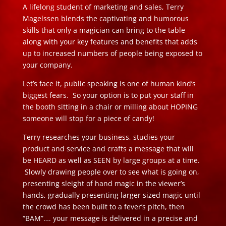
A lifelong student of marketing and sales, Terry
Magelssen blends the captivating and humorous
skills that only a magician can bring to the table
along with your key features and benefits that adds
up to increased numbers of people being exposed to
your company.
Let’s face it, public speaking is one of human kind’s
biggest fears. So your option is to put your staff in
the booth sitting in a chair or milling about HOPING
someone will stop for a piece of candy!
Terry researches your business, studies your
product and service and crafts a message that will
be HEARD as well as SEEN by large groups at a time.
Slowly drawing people over to see what is going on,
presenting sleight of hand magic in the viewer’s
hands, gradually presenting larger sized magic until
the crowd has been built to a fever’s pitch, then
“BAM”…. your message is delivered in a precise and