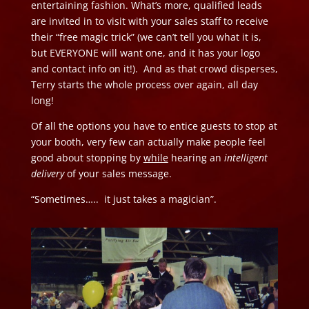
entertaining fashion. What’s more, qualified leads
are invited in to visit with your sales staff to receive
their “free magic trick” (we can’t tell you what it is,
but EVERYONE will want one, and it has your logo
and contact info on it!). And as that crowd disperses,
Terry starts the whole process over again, all day
long!
Of all the options you have to entice guests to stop at
your booth, very few can actually make people feel
good about stopping by
while
hearing an
intelligent
delivery
of your sales message.
“Sometimes….. it just takes a magician”.