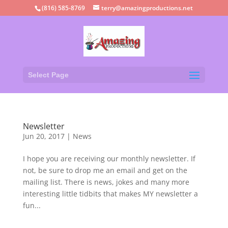
(816) 585-8769
terry@amazingproductions.net
Select Page
Newsletter
Jun 20, 2017
|
News
I hope you are receiving our monthly newsletter. If
not, be sure to drop me an email and get on the
mailing list. There is news, jokes and many more
interesting little tidbits that makes MY newsletter a
fun...