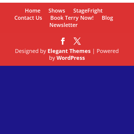
Home
Shows
StageFright
Contact Us
Book Terry Now!
Blog
Newsletter
Designed by
Elegant Themes
| Powered
by
WordPress